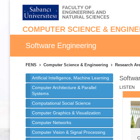
COMPUTER SCIENCE & ENGINE
Software Engineering
FENS
Computer Science & Engineering
Research Ar
Softwa
Artificial Intelligence, Machine Learning
LISTEN
Computer Architecture & Parallel
Systems
Computational Social Science
Computer Graphics & Visualization
Computer Networks
Computer Vision & Signal Processing
C