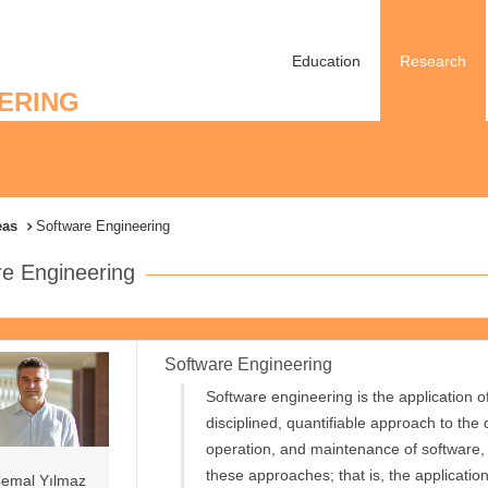
Education
Research
ERING
eas
Software Engineering
re Engineering
Software Engineering
Software engineering is the application o
disciplined, quantifiable approach to the
operation, and maintenance of software, 
these approaches; that is, the applicatio
emal Yılmaz