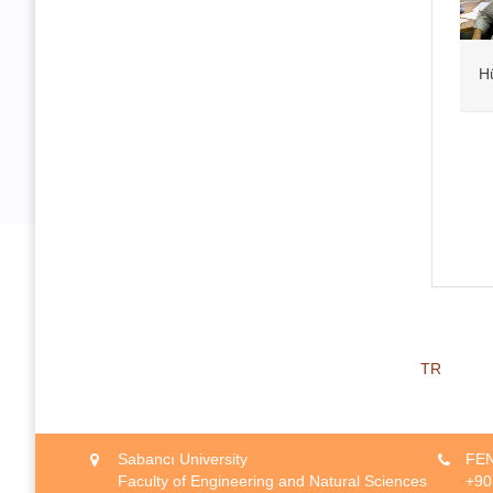
H
TR
Sabancı University
FEN
Faculty of Engineering and Natural Sciences
+90