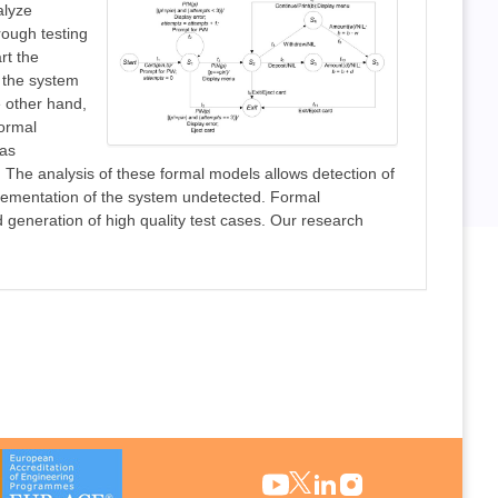
alyze
rough testing
rt the
 the system
e other hand,
formal
 as
. The analysis of these formal models allows detection of
mplementation of the system undetected. Formal
generation of high quality test cases. Our research