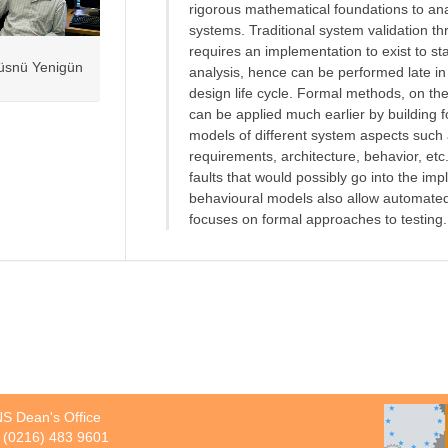
rigorous mathematical foundations to an
systems. Traditional system validation th
requires an implementation to exist to sta
üsnü Yenigün
analysis, hence can be performed late in
design life cycle. Formal methods, on th
can be applied much earlier by building 
models of different system aspects such
requirements, architecture, behavior, etc
faults that would possibly go into the i
behavioural models also allow automated 
focuses on formal approaches to testing.
S Dean's Office
 (0216) 483 9601