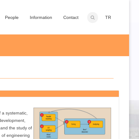
People
Information
Contact
TR
f a systematic,
 development,
and the study of
n of engineering