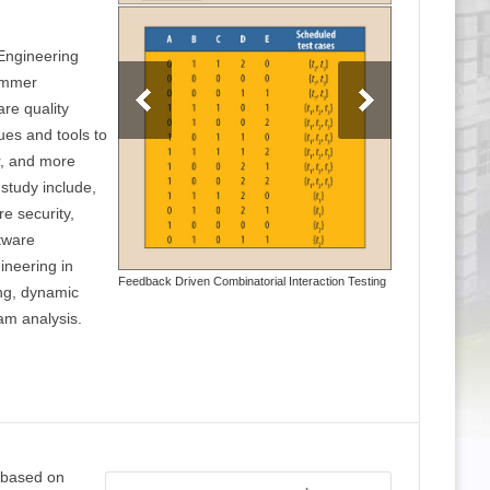
 Engineering
ammer
are quality
ues and tools to
r, and more
study include,
re security,
ftware
ineering in
Feedback Driven Combinatorial Interaction Testing
ing, dynamic
am analysis.
 based on