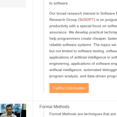
to software.
Our broad research interest in Software
Research Group
(SUSOFT)
is on progr
productivity with a special focus on softw
assurance. We develop practical techniq
help programmers create cheaper, faste
reliable software systems. The topics we 
but not limited to software testing, softwa
applications of artificial intelligence in so
engineering, applications of software eng
artificial intelligence, automated debugg
program analysis, and data-driven progr
Further Information
Formal Methods
Formal Methods are techniques that are