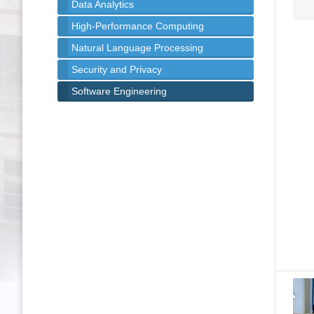
Data Analytics
High-Performance Computing
Natural Language Processing
Security and Privacy
Software Engineering