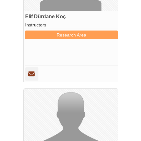
Elif Dürdane Koç
Instructors
Research Area