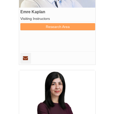
Emre Kaplan
Visiting Instructors
Research Area