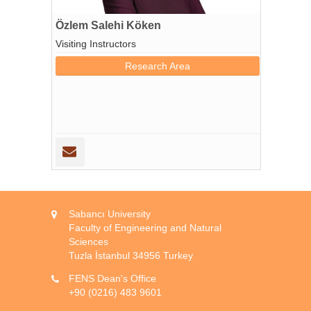
Özlem Salehi Köken
Visiting Instructors
Research Area
Sabancı University
Faculty of Engineering and Natural
Sciences
Tuzla İstanbul 34956 Turkey
FENS Dean's Office
+90 (0216) 483 9601