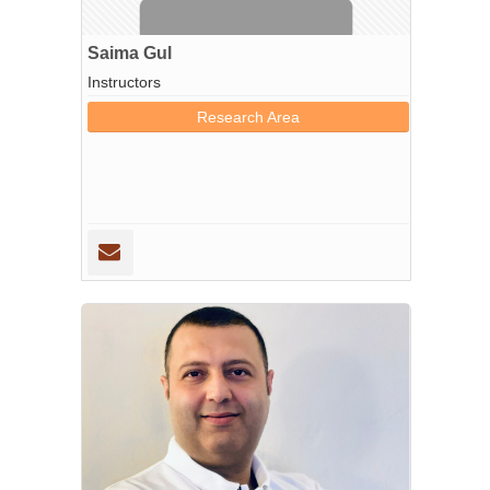
Saima Gul
Instructors
Research Area