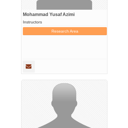
Mohammad Yusaf Azimi
Instructors
Research Area