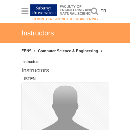
TR
COMPUTER SCIENCE & ENGINEERING
Instructors
FENS
Computer Science & Engineering
Instructors
Instructors
LISTEN