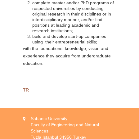
complete master and/or PhD programs of
respected universities by conducting
original research in their disciplines or in
interdisciplinary manner, and/or find
positions at leading academic and
research institutions;
build and develop start-up companies
using their entrepreneurial skills;
with the foundations, knowledge, vision and
experience they acquire from undergraduate
education.
TR
Sabancı University
Faculty of Engineering and Natural
Sciences
Tuzla İstanbul 34956 Turkey