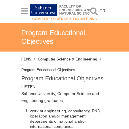
TR
COMPUTER SCIENCE & ENGINEERING
Program Educational
Objectives
FENS
Computer Science & Engineering
Program Educational Objectives
Program Educational Objectives
LISTEN
Sabancı University, Computer Science and
Engineering graduates;
work at engineering, consultancy, R&D,
operation and/or management
departments of national and/or
international companies,