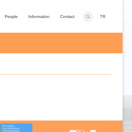
People
Information
Contact
TR