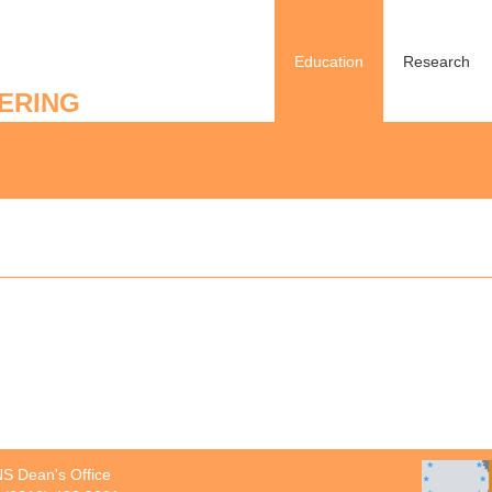
Education
Research
ERING
S Dean's Office