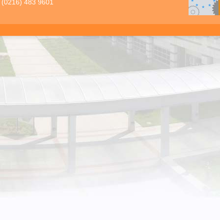
 (0216) 483 9601