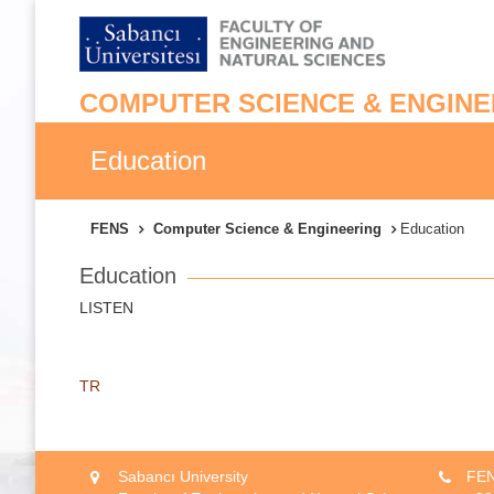
COMPUTER SCIENCE & ENGINE
Education
FENS
Computer Science & Engineering
Education
Education
LISTEN
TR
Sabancı University
FEN