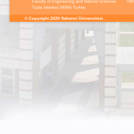
Faculty of Engineering and Natural Sciences
+90
Tuzla İstanbul 34956 Turkey
© Copyright 2020
Sabanci Üniversitesi
.