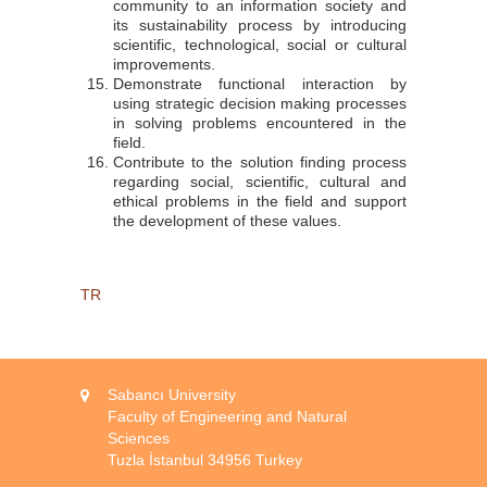
community to an information society and
its sustainability process by introducing
scientific, technological, social or cultural
improvements.
Demonstrate functional interaction by
using strategic decision making processes
in solving problems encountered in the
field.
Contribute to the solution finding process
regarding social, scientific, cultural and
ethical problems in the field and support
the development of these values.
TR
Sabancı University
Faculty of Engineering and Natural
Sciences
Tuzla İstanbul 34956 Turkey