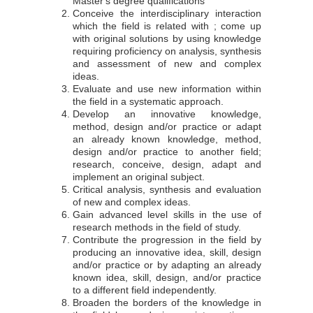
Master's degree qualifications
Conceive the interdisciplinary interaction
which the field is related with ; come up
with original solutions by using knowledge
requiring proficiency on analysis, synthesis
and assessment of new and complex
ideas.
Evaluate and use new information within
the field in a systematic approach.
Develop an innovative knowledge,
method, design and/or practice or adapt
an already known knowledge, method,
design and/or practice to another field;
research, conceive, design, adapt and
implement an original subject.
Critical analysis, synthesis and evaluation
of new and complex ideas.
Gain advanced level skills in the use of
research methods in the field of study.
Contribute the progression in the field by
producing an innovative idea, skill, design
and/or practice or by adapting an already
known idea, skill, design, and/or practice
to a different field independently.
Broaden the borders of the knowledge in