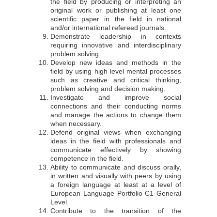
the field by producing or interpreting an
original work or publishing at least one
scientific paper in the field in national
and/or international refereed journals.
Demonstrate leadership in contexts
requiring innovative and interdisciplinary
problem solving.
Develop new ideas and methods in the
field by using high level mental processes
such as creative and critical thinking,
problem solving and decision making.
Investigate and improve social
connections and their conducting norms
and manage the actions to change them
when necessary.
Defend original views when exchanging
ideas in the field with professionals and
communicate effectively by showing
competence in the field.
Ability to communicate and discuss orally,
in written and visually with peers by using
a foreign language at least at a level of
European Language Portfolio C1 General
Level.
Contribute to the transition of the