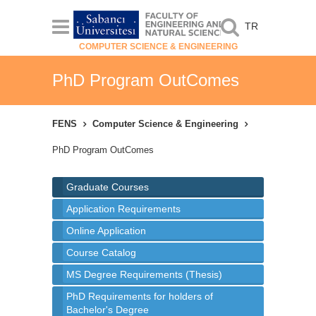
TR
COMPUTER SCIENCE & ENGINEERING
PhD Program OutComes
FENS
Computer Science & Engineering
PhD Program OutComes
Graduate Courses
Application Requirements
Online Application
Course Catalog
MS Degree Requirements (Thesis)
PhD Requirements for holders of
Bachelor's Degree