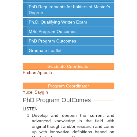
PhD Requirements for holders of Master's
Degree
Ph.D. Qualifying Written Exam
MSc Program Outcomes
PhD Program Outcomes
Graduate Leaflet
Graduate Coordinator
Erchan Aptoula
Program Coordinator
Yücel Saygın
PhD Program OutComes
LISTEN
Develop and deepen the current and
advanced knowledge in the field with
original thought and/or research and come
up with innovative definitions based on